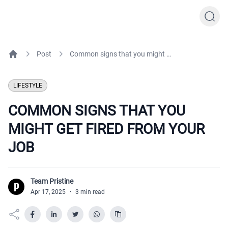
Post
Common signs that you might get fired from your job
Home
LIFESTYLE
COMMON SIGNS THAT YOU
MIGHT GET FIRED FROM YOUR
JOB
Team Pristine
T
Apr 17, 2025
·
3 min read