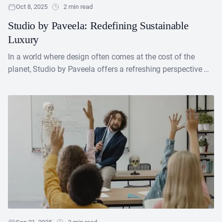
Oct 8, 2025
2 min read
Studio by Paveela: Redefining Sustainable
Luxury
In a world where design often comes at the cost of the
planet, Studio by Paveela offers a refreshing perspective —
proving that sustainability and....