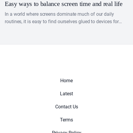
Easy ways to balance screen time and real life
In a world where screens dominate much of our daily
routines, it is easy to find ourselves glued to devices for
work, entertainment or socializing.....
Home
Latest
Contact Us
Terms
Privacy Policy