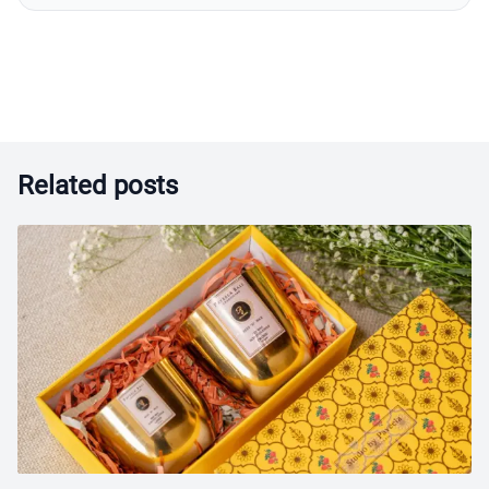
Related posts