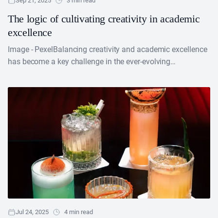
Sep 21, 2025
3 min read
The logic of cultivating creativity in academic
excellence
Image - PexelBalancing creativity and academic excellence
has become a key challenge in the ever-evolving
educational arena. Most teachers believe that encouraging
creativity in education....
Jul 24, 2025
4 min read