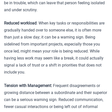
be in trouble, which can leave that person feeling isolated
and under scrutiny.
Reduced workload
: When key tasks or responsibilities are
gradually handed over to someone else, it is often more
than just a slow day; it can be a warning sign. Being
sidelined from important projects, especially those you
once led, might mean your role is being reduced. While
having less work may seem like a break, it could actually
signal a lack of trust or a shift in priorities that does not
include you.
Tension with Management:
Frequent disagreements or
growing distance between a subordinate and their superior
can be a serious warning sign. Reduced communication,
fewer casual interactions or being left out of informal