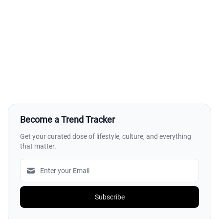
Become a Trend Tracker
Get your curated dose of lifestyle, culture, and everything
that matter.
Subscribe