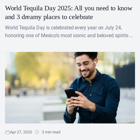
World Tequila Day 2025: All you need to know
and 3 dreamy places to celebrate
World Tequila Day is celebrated every year on July 24,
honoring one of Mexico’s most iconic and beloved spirits —
tequila. This day recognizes not....
Apr 27, 2025
3 min read