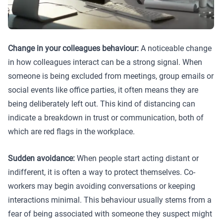
Change in your colleagues behaviour:
A noticeable change
in how colleagues interact can be a strong signal. When
someone is being excluded from meetings, group emails or
social events like office parties, it often means they are
being deliberately left out. This kind of distancing can
indicate a breakdown in trust or communication, both of
which are red flags in the workplace.
Sudden avoidance:
When people start acting distant or
indifferent, it is often a way to protect themselves. Co-
workers may begin avoiding conversations or keeping
interactions minimal. This behaviour usually stems from a
fear of being associated with someone they suspect might