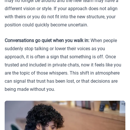
may no longer be around and the new team may have a
different vision or style. If your approach does not align
with theirs or you do not fit into the new structure, your
position could quickly become uncertain.
Conversations go quiet when you walk in:
When people
suddenly stop talking or lower their voices as you
approach, it is often a sign that something is off. Once
trusted and included in private chats, now it feels like you
are the topic of those whispers. This shift in atmosphere
can signal that trust has been lost, or that decisions are
being made without you.