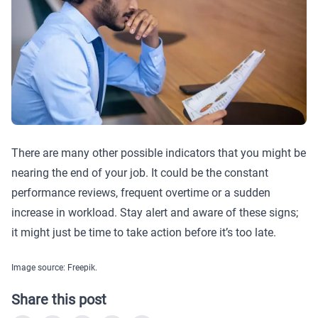
There are many other possible indicators that you might be
nearing the end of your job. It could be the constant
performance reviews, frequent overtime or a sudden
increase in workload. Stay alert and aware of these signs;
it might just be time to take action before it’s too late.
Image source: Freepik.
Share this post