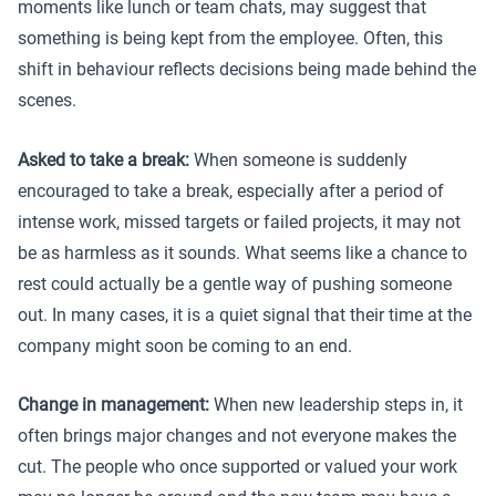
moments like lunch or team chats, may suggest that
something is being kept from the employee. Often, this
shift in behaviour reflects decisions being made behind the
scenes.
Asked to take a break:
When someone is suddenly
encouraged to take a break, especially after a period of
intense work, missed targets or failed projects, it may not
be as harmless as it sounds. What seems like a chance to
rest could actually be a gentle way of pushing someone
out. In many cases, it is a quiet signal that their time at the
company might soon be coming to an end.
Change in management:
When new leadership steps in, it
often brings major changes and not everyone makes the
cut. The people who once supported or valued your work