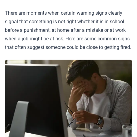
There are moments when certain warning signs clearly
signal that something is not right whether it is in school
before a punishment, at home after a mistake or at work
when a job might be at risk. Here are some common signs
that often suggest someone could be close to getting fired.