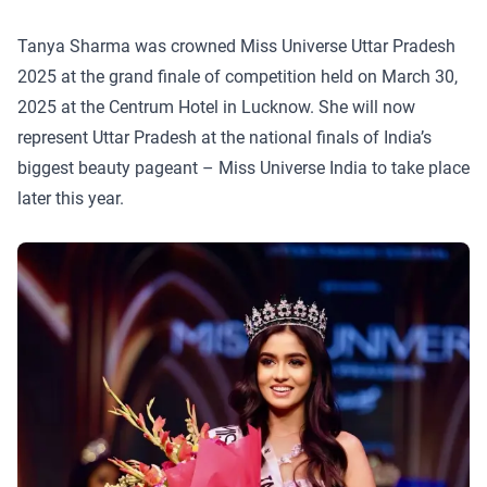
Tanya Sharma was crowned Miss Universe Uttar Pradesh
2025 at the grand finale of competition held on March 30,
2025 at the Centrum Hotel in Lucknow. She will now
represent Uttar Pradesh at the national finals of India’s
biggest beauty pageant – Miss Universe India to take place
later this year.