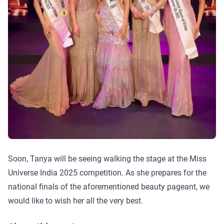
Soon, Tanya will be seeing walking the stage at the Miss
Universe India 2025 competition. As she prepares for the
national finals of the aforementioned beauty pageant, we
would like to wish her all the very best.