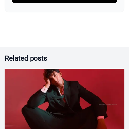
Related posts