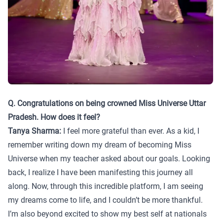
Q. Congratulations on being crowned Miss Universe Uttar
Pradesh. How does it feel?
Tanya Sharma:
I feel more grateful than ever. As a kid, I
remember writing down my dream of becoming Miss
Universe when my teacher asked about our goals. Looking
back, I realize I have been manifesting this journey all
along. Now, through this incredible platform, I am seeing
my dreams come to life, and I couldn’t be more thankful.
I’m also beyond excited to show my best self at nationals