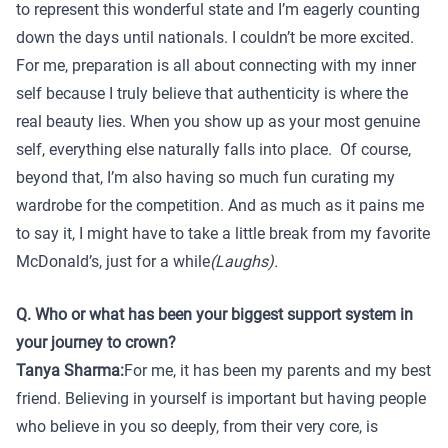
to represent this wonderful state and I’m eagerly counting
down the days until nationals. I couldn’t be more excited.
For me, preparation is all about connecting with my inner
self because I truly believe that authenticity is where the
real beauty lies. When you show up as your most genuine
self, everything else naturally falls into place. Of course,
beyond that, I’m also having so much fun curating my
wardrobe for the competition. And as much as it pains me
to say it, I might have to take a little break from my favorite
McDonald’s, just for a while
(Laughs).
Q. Who or what has been your biggest support system in
your journey to crown?
Tanya Sharma:
For me, it has been my parents and my best
friend. Believing in yourself is important but having people
who believe in you so deeply, from their very core, is