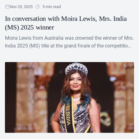
Nov 20, 2025
5 min read
In conversation with Moira Lewis, Mrs. India
(MS) 2025 winner
Moira Lewis from Australia was crowned the winner of Mrs.
India 2025 (MS) title at the grand finale of the competition
held on October 13,....