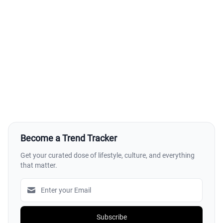
Become a Trend Tracker
Get your curated dose of lifestyle, culture, and everything
that matter.
Subscribe