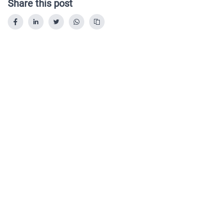
Share this post