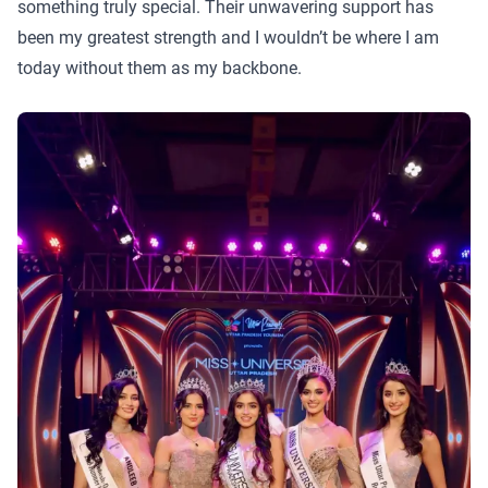
something truly special. Their unwavering support has
been my greatest strength and I wouldn’t be where I am
today without them as my backbone.