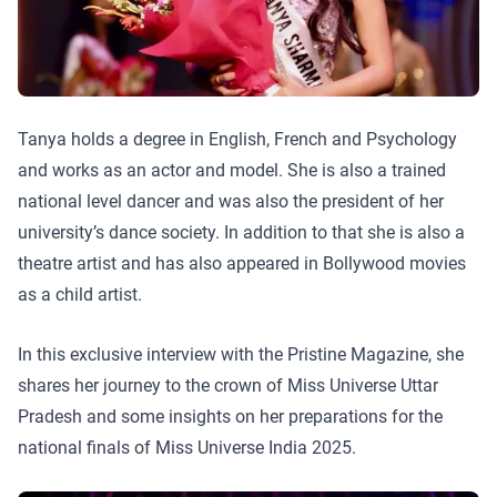
Tanya holds a degree in English, French and Psychology
and works as an actor and model. She is also a trained
national level dancer and was also the president of her
university’s dance society. In addition to that she is also a
theatre artist and has also appeared in Bollywood movies
as a child artist.
In this exclusive interview with the Pristine Magazine, she
shares her journey to the crown of Miss Universe Uttar
Pradesh and some insights on her preparations for the
national finals of Miss Universe India 2025.