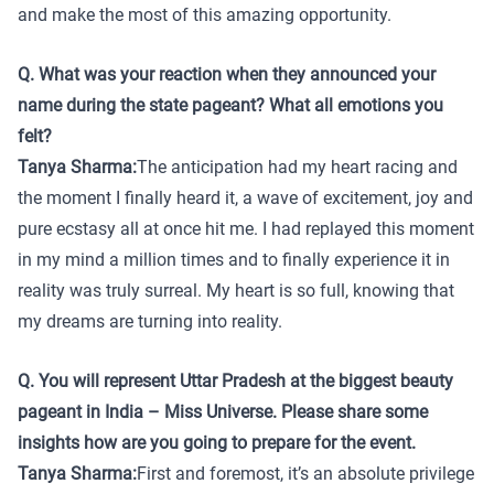
and make the most of this amazing opportunity.
Q. What was your reaction when they announced your
name during the state pageant? What all emotions you
felt?
Tanya Sharma:
The anticipation had my heart racing and
the moment I finally heard it, a wave of excitement, joy and
pure ecstasy all at once hit me. I had replayed this moment
in my mind a million times and to finally experience it in
reality was truly surreal. My heart is so full, knowing that
my dreams are turning into reality.
Q. You will represent Uttar Pradesh at the biggest beauty
pageant in India – Miss Universe. Please share some
insights how are you going to prepare for the event.
Tanya Sharma:
First and foremost, it’s an absolute privilege