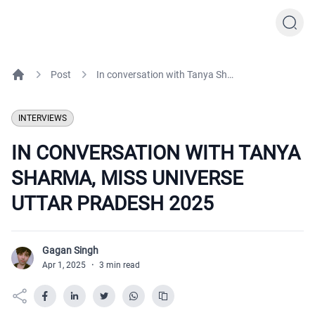
Post
In conversation with Tanya Sharma, Miss Universe Uttar Pradesh 2025
Home
INTERVIEWS
IN CONVERSATION WITH TANYA
SHARMA, MISS UNIVERSE
UTTAR PRADESH 2025
Gagan Singh
G
Apr 1, 2025
·
3 min read