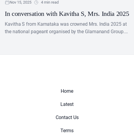
Nov 15, 2025
4 min read
In conversation with Kavitha S, Mrs. India 2025
Kavitha S from Karnataka was crowned Mrs. India 2025 at
the national pageant organised by the Glamanand Group.
The finale was held on 13 October....
Home
Latest
Contact Us
Terms