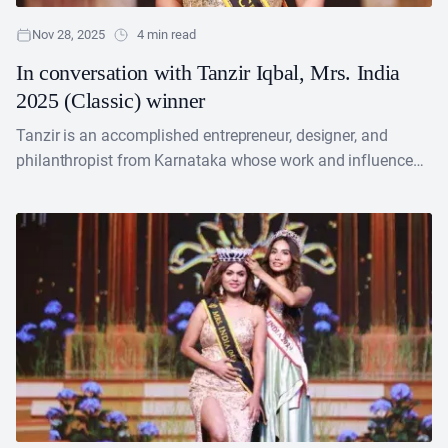
Nov 28, 2025
4 min read
In conversation with Tanzir Iqbal, Mrs. India
2025 (Classic) winner
Tanzir is an accomplished entrepreneur, designer, and
philanthropist from Karnataka whose work and influence
extend across international boundaries. On October 13,
2025, she earned significant....