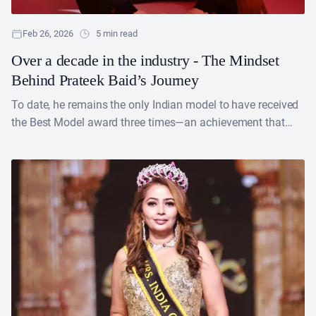
Feb 26, 2026
5 min read
Over a decade in the industry - The Mindset
Behind Prateek Baid’s Journey
To date, he remains the only Indian model to have received
the Best Model award three times—an achievement that
firmly cemented his place in the industry. A former Mr. India
and a model with over a decade of experience, Prateek Baid
represents the perfect blend of precision and passion.