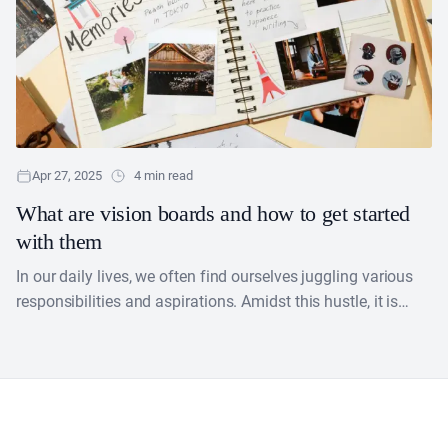
Apr 27, 2025
4 min read
What are vision boards and how to get started
with them
​In our daily lives, we often find ourselves juggling various
responsibilities and aspirations. Amidst this hustle, it is
easy to lose sight of our true....