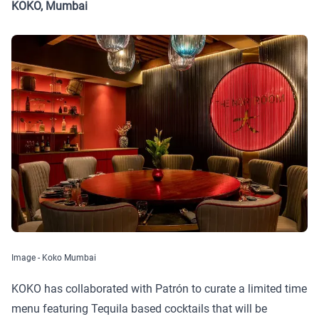
KOKO, Mumbai
Image - Koko Mumbai
KOKO has collaborated with Patrón to curate a limited time
menu featuring Tequila based cocktails that will be