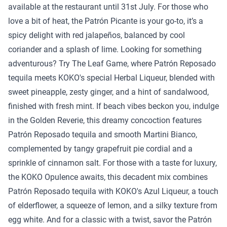
available at the restaurant until 31st July. For those who
love a bit of heat, the Patrón Picante is your go-to, it’s a
spicy delight with red jalapeños, balanced by cool
coriander and a splash of lime. Looking for something
adventurous? Try The Leaf Game, where Patrón Reposado
tequila meets KOKO's special Herbal Liqueur, blended with
sweet pineapple, zesty ginger, and a hint of sandalwood,
finished with fresh mint. If beach vibes beckon you, indulge
in the Golden Reverie, this dreamy concoction features
Patrón Reposado tequila and smooth Martini Bianco,
complemented by tangy grapefruit pie cordial and a
sprinkle of cinnamon salt. For those with a taste for luxury,
the KOKO Opulence awaits, this decadent mix combines
Patrón Reposado tequila with KOKO's Azul Liqueur, a touch
of elderflower, a squeeze of lemon, and a silky texture from
egg white. And for a classic with a twist, savor the Patrón