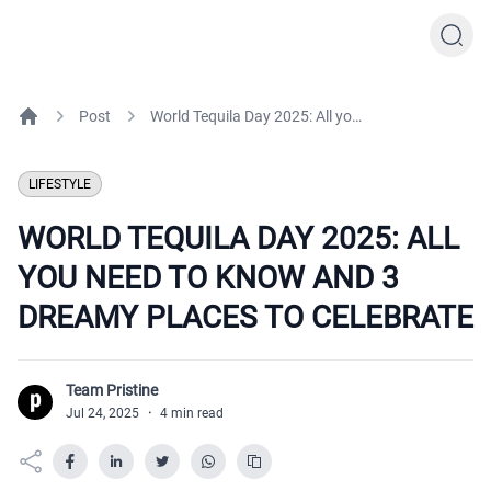
Post
World Tequila Day 2025: All you need to know and 3 dreamy places to celebrate
Home
LIFESTYLE
WORLD TEQUILA DAY 2025: ALL
YOU NEED TO KNOW AND 3
DREAMY PLACES TO CELEBRATE
Team Pristine
T
Jul 24, 2025
·
4 min read