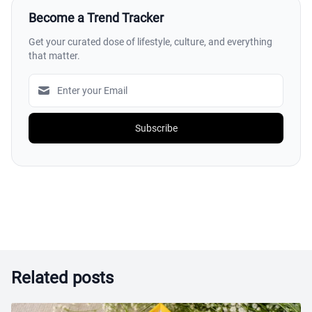
Become a Trend Tracker
Get your curated dose of lifestyle, culture, and everything
that matter.
Subscribe
Related posts