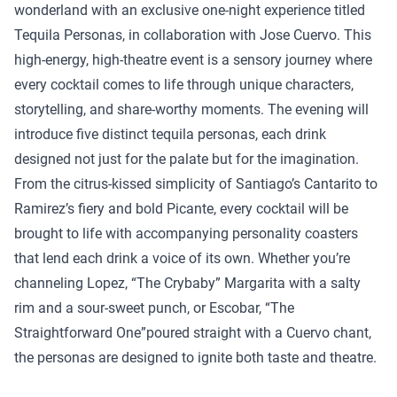
wonderland with an exclusive one-night experience titled
Tequila Personas, in collaboration with Jose Cuervo. This
high-energy, high-theatre event is a sensory journey where
every cocktail comes to life through unique characters,
storytelling, and share-worthy moments. The evening will
introduce five distinct tequila personas, each drink
designed not just for the palate but for the imagination.
From the citrus-kissed simplicity of Santiago’s Cantarito to
Ramirez’s fiery and bold Picante, every cocktail will be
brought to life with accompanying personality coasters
that lend each drink a voice of its own. Whether you’re
channeling Lopez, “The Crybaby” Margarita with a salty
rim and a sour-sweet punch, or Escobar, “The
Straightforward One”poured straight with a Cuervo chant,
the personas are designed to ignite both taste and theatre.