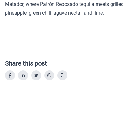
Matador, where Patrón Reposado tequila meets grilled
pineapple, green chili, agave nectar, and lime.
Share this post