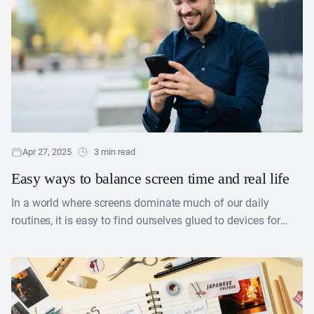
Apr 27, 2025
3 min read
Easy ways to balance screen time and real life
In a world where screens dominate much of our daily
routines, it is easy to find ourselves glued to devices for
work, entertainment or socializing.....