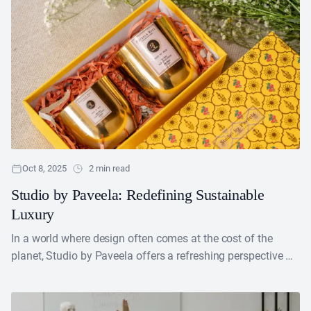
Oct 8, 2025
2 min read
Studio by Paveela: Redefining Sustainable
Luxury
In a world where design often comes at the cost of the
planet, Studio by Paveela offers a refreshing perspective —
proving that sustainability and....