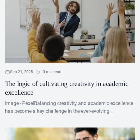
Sep 21, 2025
3 min read
The logic of cultivating creativity in academic
excellence
Image - PexelBalancing creativity and academic excellence
has become a key challenge in the ever-evolving
educational arena. Most teachers believe that encouraging
creativity in education....