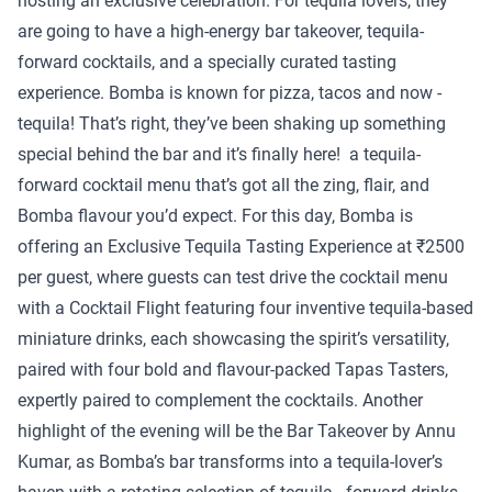
hosting an exclusive celebration. For tequila lovers, they
are going to have a high-energy bar takeover, tequila-
forward cocktails, and a specially curated tasting
experience. Bomba is known for pizza, tacos and now -
tequila! That’s right, they’ve been shaking up something
special behind the bar and it’s finally here! a tequila-
forward cocktail menu that’s got all the zing, flair, and
Bomba flavour you’d expect. For this day, Bomba is
offering an Exclusive Tequila Tasting Experience at ₹2500
per guest, where guests can test drive the cocktail menu
with a Cocktail Flight featuring four inventive tequila-based
miniature drinks, each showcasing the spirit’s versatility,
paired with four bold and flavour-packed Tapas Tasters,
expertly paired to complement the cocktails. Another
highlight of the evening will be the Bar Takeover by Annu
Kumar, as Bomba’s bar transforms into a tequila-lover’s