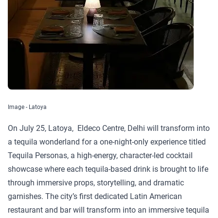
Image - Latoya
On July 25, Latoya, Eldeco Centre, Delhi will transform into
a tequila wonderland for a one-night-only experience titled
Tequila Personas, a high-energy, character-led cocktail
showcase where each tequila-based drink is brought to life
through immersive props, storytelling, and dramatic
garnishes. The city’s first dedicated Latin American
restaurant and bar will transform into an immersive tequila