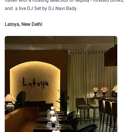
haven with a rotating selection of tequila - forward drinks,
and a live DJ Set by DJ Navi Bady.
Latoya, New Delhi