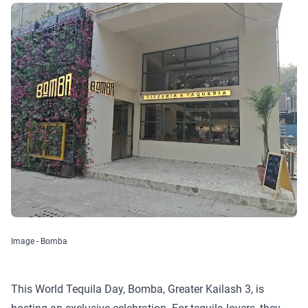
Image - Bomba
This World Tequila Day, Bomba, Greater Kailash 3, is