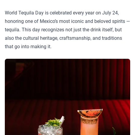
World Tequila Day is celebrated every year on July 24,
honoring one of Mexico’s most iconic and beloved spirits —
tequila. This day recognizes not just the drink itself, but
also the cultural heritage, craftsmanship, and traditions
that go into making it.