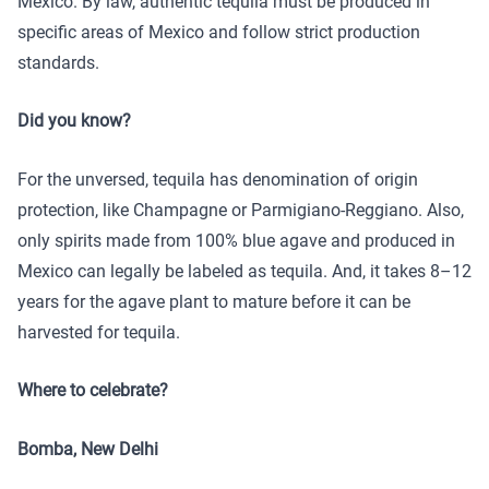
Mexico. By law, authentic tequila must be produced in
specific areas of Mexico and follow strict production
standards.
Did you know?
For the unversed, tequila has denomination of origin
protection, like Champagne or Parmigiano-Reggiano. Also,
only spirits made from 100% blue agave and produced in
Mexico can legally be labeled as tequila. And, it takes 8–12
years for the agave plant to mature before it can be
harvested for tequila.
Where to celebrate?
Bomba, New Delhi