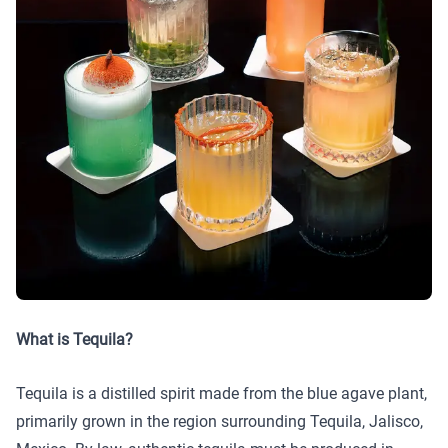
What is Tequila?
Tequila is a distilled spirit made from the blue agave plant,
primarily grown in the region surrounding Tequila, Jalisco,