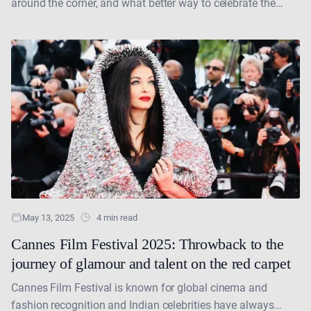
around the corner, and what better way to celebrate the
queen of grace, dance, and timeless beauty....
May 13, 2025
4 min read
Cannes Film Festival 2025: Throwback to the
journey of glamour and talent on the red carpet
Cannes Film Festival is known for global cinema and
fashion recognition and Indian celebrities have always