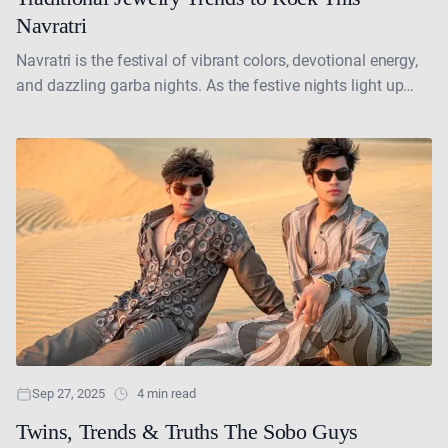
Navratri
Navratri is the festival of vibrant colors, devotional energy,
and dazzling garba nights. As the festive nights light up
with garba and dandiya, traditional jewelry....
Sep 27, 2025
4 min read
Twins, Trends & Truths The Sobo Guys