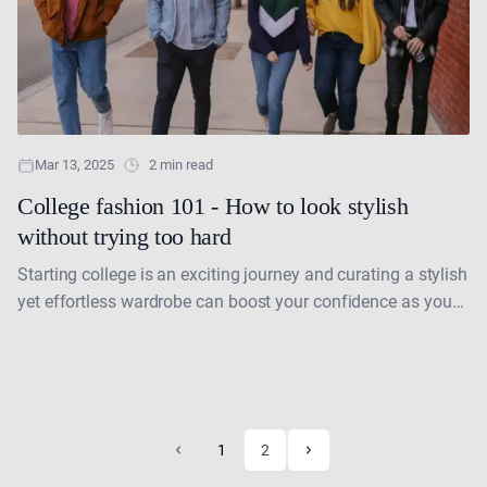
Mar 13, 2025
2 min read
College fashion 101 - How to look stylish
without trying too hard
Starting college is an exciting journey and curating a stylish
yet effortless wardrobe can boost your confidence as you
navigate this new chapter in your....
1
2