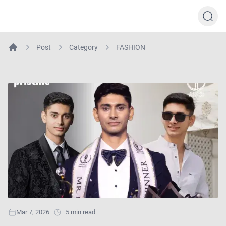
Post
Category
FASHION
Home
Mar 7, 2026
5 min read