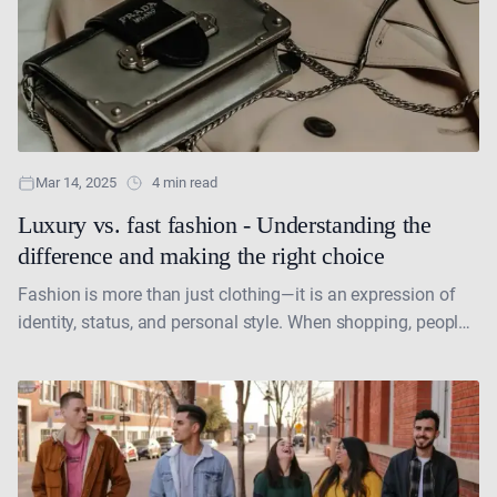
Mar 14, 2025
4 min read
Luxury vs. fast fashion - Understanding the
difference and making the right choice
Fashion is more than just clothing—it is an expression of
identity, status, and personal style. When shopping, people
often face a dilemma: should they invest....