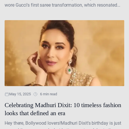
wore Gucci's first saree transformation, which resonated
with the essence of India while also maintaining....
May 15, 2025
6 min read
Celebrating Madhuri Dixit: 10 timeless fashion
looks that defined an era
Hey there, Bollywood lovers!Madhuri Dixit's birthday is just