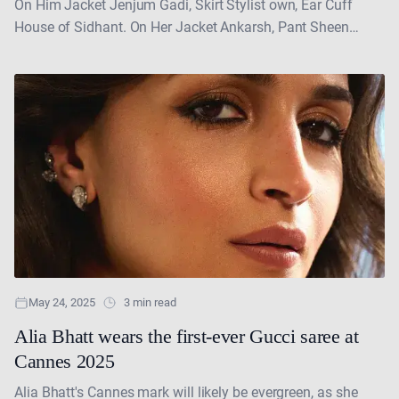
On Him Jacket Jenjum Gadi, Skirt Stylist own, Ear Cuff
House of Sidhant. On Her Jacket Ankarsh, Pant Sheen
Couture, Headgear House of Sidhant, Shoes....
May 24, 2025
3 min read
Alia Bhatt wears the first-ever Gucci saree at
Cannes 2025
Alia Bhatt's Cannes mark will likely be evergreen, as she