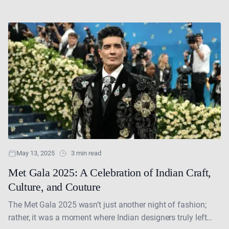
dazzled the world with their style, talent and cultural....
May 13, 2025
3 min read
Met Gala 2025: A Celebration of Indian Craft,
Culture, and Couture
The Met Gala 2025 wasn’t just another night of fashion;
rather, it was a moment where Indian designers truly left