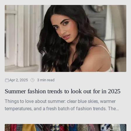
Apr 2, 2025
3 min read
Summer fashion trends to look out for in 2025
Things to love about summer: clear blue skies, warmer
temperatures, and a fresh batch of fashion trends. The
days of bundling up in winter coats....