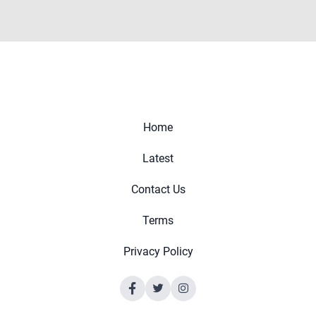
Home
Latest
Contact Us
Terms
Privacy Policy