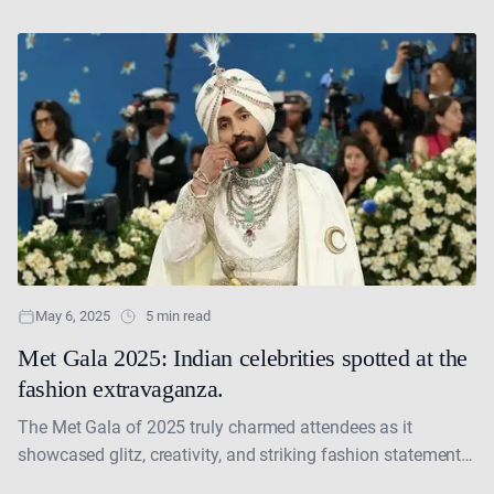
their mark on the global....
May 6, 2025
5 min read
Met Gala 2025: Indian celebrities spotted at the
fashion extravaganza.
The Met Gala of 2025 truly charmed attendees as it
showcased glitz, creativity, and striking fashion statements
with its theme “Superfine: Tailoring Black Style.” Indian....