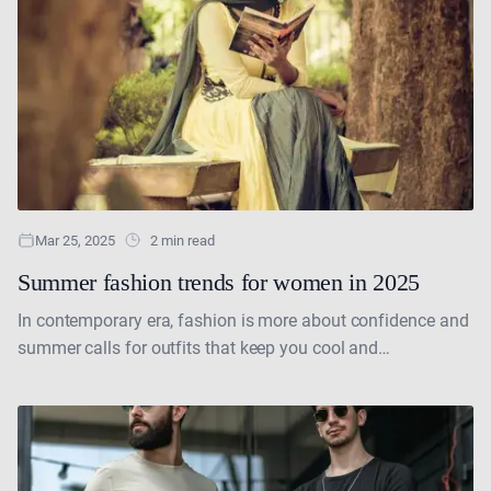
Mar 25, 2025
2 min read
Summer fashion trends for women in 2025
In contemporary era, fashion is more about confidence and
summer calls for outfits that keep you cool and
comfortable. This year, women's fashion embraces a....