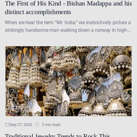
The First of His Kind - Bishan Madappa and his
distinct accomplishments
When we hear the term “Mr. India,” we instinctively picture a
strikingly handsome man walking down a runway in high-
fashion attire, and that is often....
Sep 27, 2025
2 min read
Traditional Jewelry Trends to Rock This