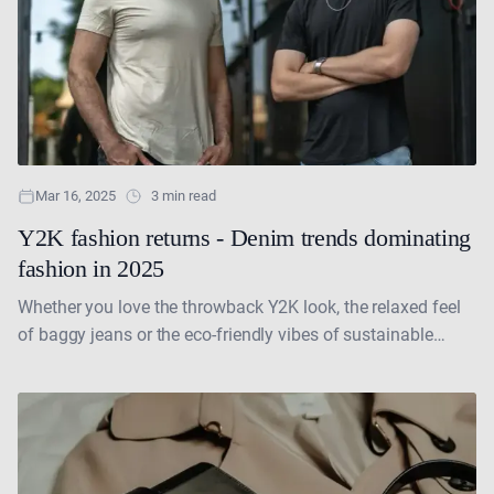
Mar 16, 2025
3 min read
Y2K fashion returns - Denim trends dominating
fashion in 2025
Whether you love the throwback Y2K look, the relaxed feel
of baggy jeans or the eco-friendly vibes of sustainable
fashion, there is a denim trend....