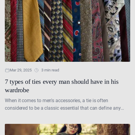
Mar 29, 2025
3 min read
7 types of ties every man should have in his
wardrobe
When it comes to men's accessories, a tie is often
considered to be a classic essential that can define any
formal or even semi-formal look.....