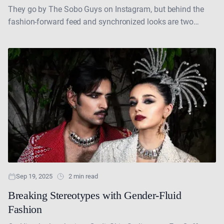
They go by The Sobo Guys on Instagram, but behind the
fashion-forward feed and synchronized looks are two
brothers—Amaan and Armaan—who are rewriting the
rules....
Sep 19, 2025
2 min read
Breaking Stereotypes with Gender-Fluid
Fashion