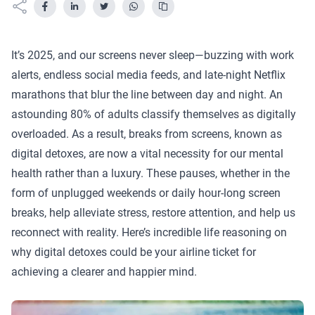
It’s 2025, and our screens never sleep—buzzing with work
alerts, endless social media feeds, and late-night Netflix
marathons that blur the line between day and night. An
astounding 80% of adults classify themselves as digitally
overloaded. As a result, breaks from screens, known as
digital detoxes, are now a vital necessity for our mental
health rather than a luxury. These pauses, whether in the
form of unplugged weekends or daily hour-long screen
breaks, help alleviate stress, restore attention, and help us
reconnect with reality. Here’s incredible life reasoning on
why digital detoxes could be your airline ticket for
achieving a clearer and happier mind.