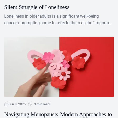
Silent Struggle of Loneliness
Loneliness in older adults is a significant well-being
concern, prompting some to refer to them as the "important
bodily functions" for more established adults. Research....
Jun 8, 2025
3 min read
Navigating Menopause: Modern Approaches to