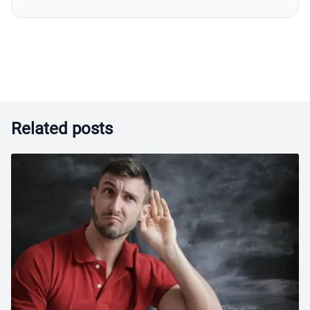
Related posts