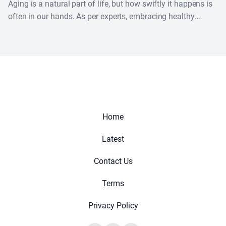
Aging is a natural part of life, but how swiftly it happens is
often in our hands. As per experts, embracing healthy
habits can help....
Home
Latest
Contact Us
Terms
Privacy Policy