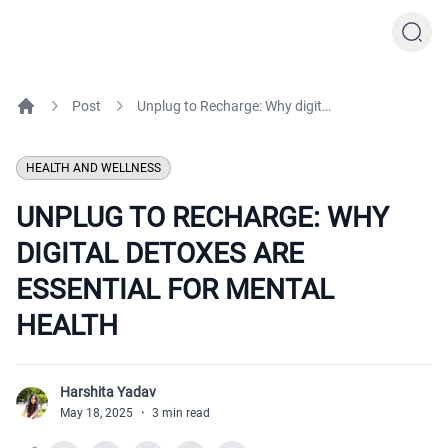
Post
Unplug to Recharge: Why digital detoxes are essential for mental health
Home
HEALTH AND WELLNESS
UNPLUG TO RECHARGE: WHY
DIGITAL DETOXES ARE
ESSENTIAL FOR MENTAL
HEALTH
Harshita Yadav
H
May 18, 2025
·
3 min read