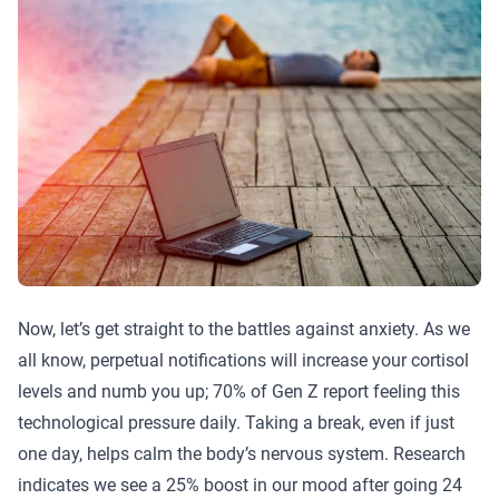
Now, let’s get straight to the battles against anxiety. As we
all know, perpetual notifications will increase your cortisol
levels and numb you up; 70% of Gen Z report feeling this
technological pressure daily. Taking a break, even if just
one day, helps calm the body’s nervous system. Research
indicates we see a 25% boost in our mood after going 24