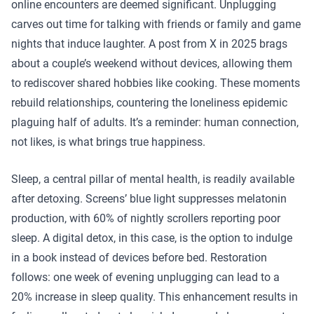
online encounters are deemed significant. Unplugging
carves out time for talking with friends or family and game
nights that induce laughter. A post from X in 2025 brags
about a couple’s weekend without devices, allowing them
to rediscover shared hobbies like cooking. These moments
rebuild relationships, countering the loneliness epidemic
plaguing half of adults. It’s a reminder: human connection,
not likes, is what brings true happiness.
Sleep, a central pillar of mental health, is readily available
after detoxing. Screens’ blue light suppresses melatonin
production, with 60% of nightly scrollers reporting poor
sleep. A digital detox, in this case, is the option to indulge
in a book instead of devices before bed. Restoration
follows: one week of evening unplugging can lead to a
20% increase in sleep quality. This enhancement results in