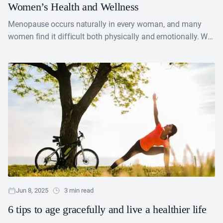
Women’s Health and Wellness
Menopause occurs naturally in every woman, and many
women find it difficult both physically and emotionally. We
can now use healthcare and wellness items to....
Jun 8, 2025
3 min read
6 tips to age gracefully and live a healthier life