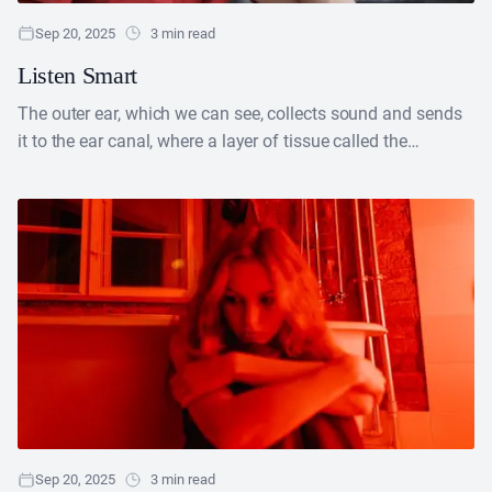
Sep 20, 2025
3 min read
Listen Smart
The outer ear, which we can see, collects sound and sends
it to the ear canal, where a layer of tissue called the
eardrum vibrates....
Sep 20, 2025
3 min read