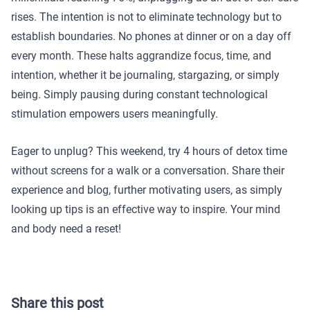
rises. The intention is not to eliminate technology but to
establish boundaries. No phones at dinner or on a day off
every month. These halts aggrandize focus, time, and
intention, whether it be journaling, stargazing, or simply
being. Simply pausing during constant technological
stimulation empowers users meaningfully.
Eager to unplug? This weekend, try 4 hours of detox time
without screens for a walk or a conversation. Share their
experience and blog, further motivating users, as simply
looking up tips is an effective way to inspire. Your mind
and body need a reset!
Share this post