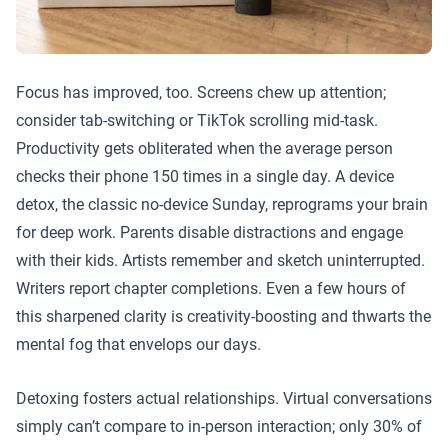
Focus has improved, too. Screens chew up attention;
consider tab-switching or TikTok scrolling mid-task.
Productivity gets obliterated when the average person
checks their phone 150 times in a single day. A device
detox, the classic no-device Sunday, reprograms your brain
for deep work. Parents disable distractions and engage
with their kids. Artists remember and sketch uninterrupted.
Writers report chapter completions. Even a few hours of
this sharpened clarity is creativity-boosting and thwarts the
mental fog that envelops our days.
Detoxing fosters actual relationships. Virtual conversations
simply can’t compare to in-person interaction; only 30% of