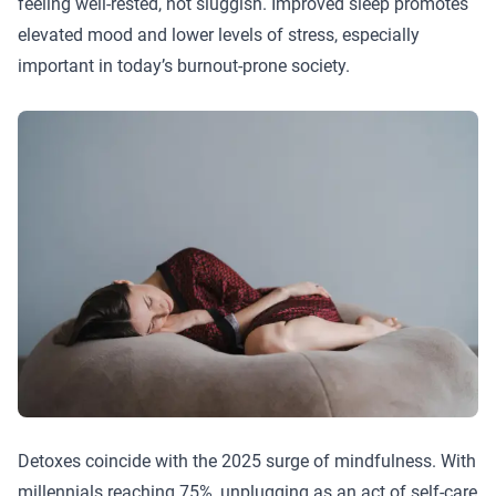
feeling well-rested, not sluggish. Improved sleep promotes
elevated mood and lower levels of stress, especially
important in today’s burnout-prone society.
Detoxes coincide with the 2025 surge of mindfulness. With
millennials reaching 75%, unplugging as an act of self-care