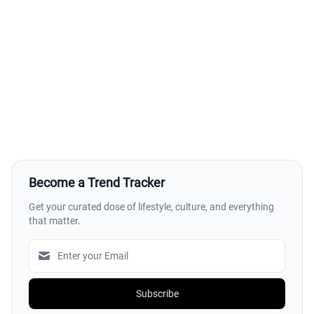
Become a Trend Tracker
Get your curated dose of lifestyle, culture, and everything
that matter.
Subscribe