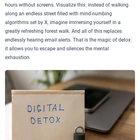
hours without screens. Visualize this: instead of walking
along an endless street filled with mind-numbing
algorithms set by X, imagine immersing yourself in a
greatly refreshing forest walk. And all of this replaces
endlessly hearing email alerts. That is the magic of detox:
it allows you to escape and silences the mental
exhaustion.